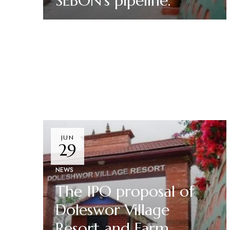
SEBON’s pipeline.
Read More
JUN
29
NEWS
The IPO proposal of
Doleswor Village
Resort and Farm