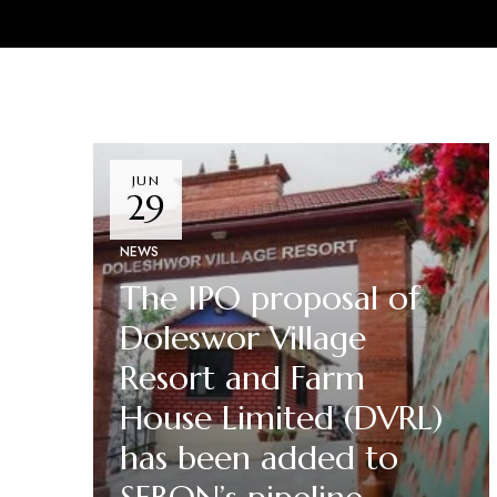
JUN
29
NEWS
The IPO proposal of
Doleswor Village
Resort and Farm
House Limited (DVRL)
has been added to