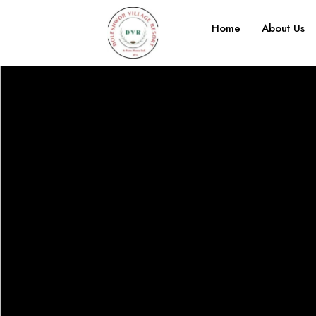
Home
About Us