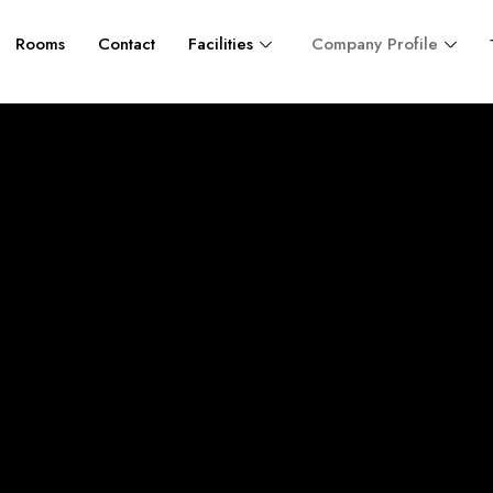
Rooms
Contact
Facilities
Company Profile