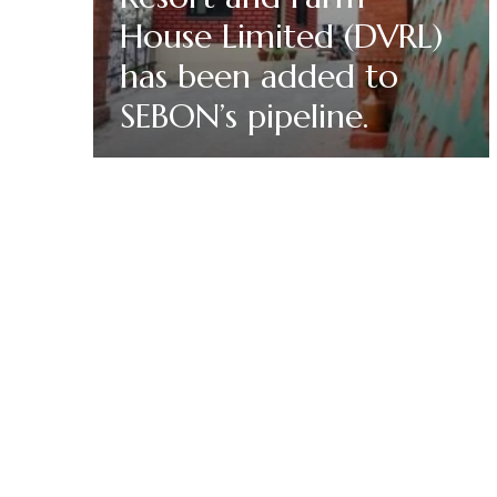
House Limited (DVRL)
has been added to
SEBON’s pipeline.
Read More
Doleshwor Village R