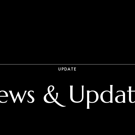
UPDATE
ews & Updat