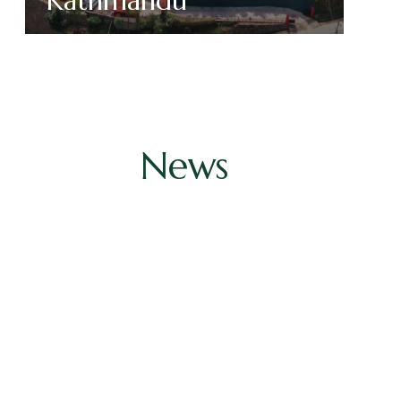
Kathmandu
Read More
News