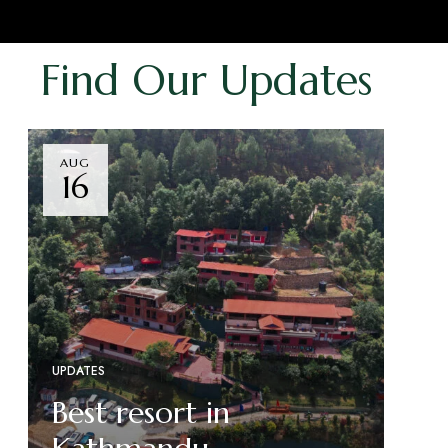
Find Our Updates
AUG
16
UPDATES
Best resort in