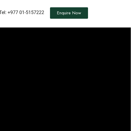
Tel:
+977 01-5157222
Enquire Now