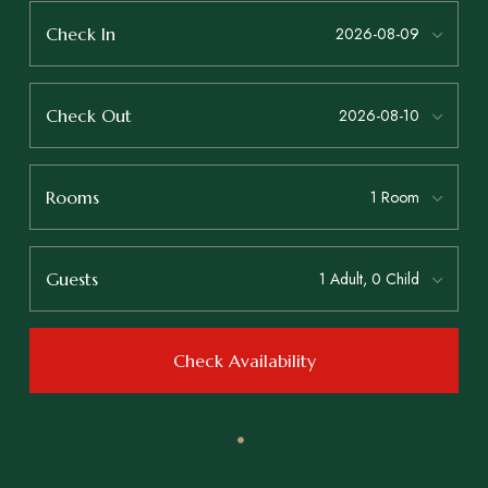
Check In
Check Out
Rooms
Guests
Check Availability