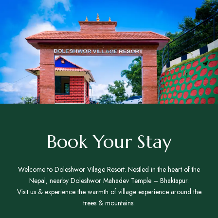
Book Your Stay
Welcome to Doleshwor Vilage Resort. Nestled in the heart of the
Nepal, nearby Doleshwor Mahadev Temple – Bhaktapur.
Visit us & experience the warmth of village experience around the
trees & mountains.