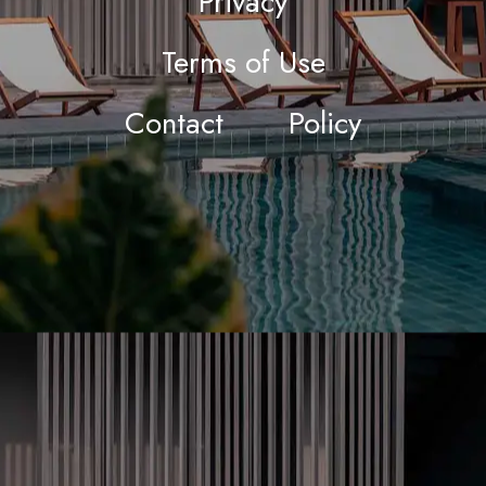
Privacy
Terms of Use
Contact
Policy