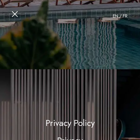
EN
/
FR
Privacy Policy