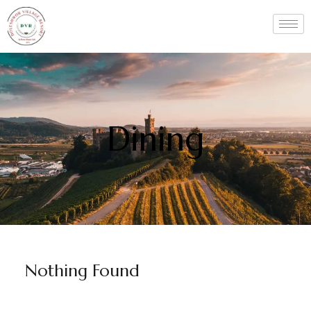
Dining
Nothing Found