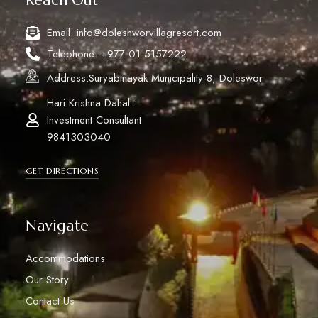
Email: info@doleshworvillagresort.com
Telephone: +977 01-5157222
Address:Suryabinayak Municipality-8, Doleswor
Hari Krishna Dahal :
Investment Consultant
9841303040
GET DIRECTIONS
Navigate
Accommodations
Our Story
Contact Us