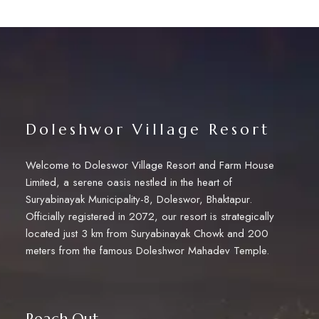
Doleshwor Village Resort
Welcome to Doleswor Village Resort and Farm House
Limited, a serene oasis nestled in the heart of
Suryabinayak Municipality-8, Doleswor, Bhaktapur.
Officially registered in 2072, our resort is strategically
located just 3 km from Suryabinayak Chowk and 200
meters from the famous Doleshwor Mahadev Temple.
Reach Out