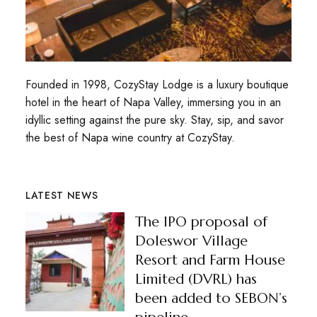
Founded in 1998, CozyStay Lodge is a luxury boutique
hotel in the heart of Napa Valley, immersing you in an
idyllic setting against the pure sky. Stay, sip, and savor
the best of Napa wine country at CozyStay.
LATEST NEWS
The IPO proposal of
Doleswor Village
Resort and Farm House
Limited (DVRL) has
been added to SEBON’s