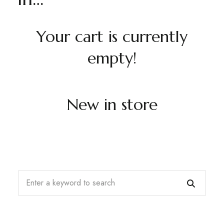
Your cart is currently
empty!
New in store