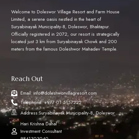
Welcome to Doleswor Village Resort and Farm House
Limited, a serene oasis nestled in the heart of
Suryabinayak Municipality-8, Doleswor, Bhaktapur.
Officially registered in 2072, our resort is strategically
located just 3 km from Suryabinayak Chowk and 200
meters from the famous Doleshwor Mahadev Temple.
Reach Out
Email: info@doleshworvillagresort.com
Telephone: +977 01-5157222
Address:Suryabinayak Municipality-8, Doleswor
Hari Krishna Dahal :
Investment Consultant
9841303040