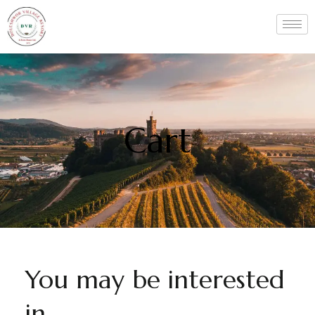
Cart
You may be interested
in…