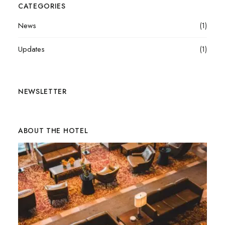
CATEGORIES
News
(1)
Updates
(1)
NEWSLETTER
ABOUT THE HOTEL