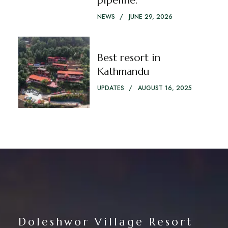
pipeline.
NEWS
JUNE 29, 2026
Best resort in
Kathmandu
UPDATES
AUGUST 16, 2025
Doleshwor Village Resort